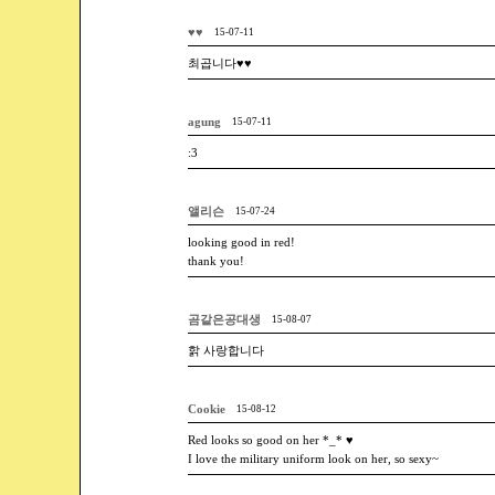
♥♥
15-07-11
최곱니다♥♥
agung
15-07-11
:3
앨리슨
15-07-24
looking good in red!
thank you!
곰같은공대생
15-08-07
핡 사랑합니다
Cookie
15-08-12
Red looks so good on her *_* ♥
I love the military uniform look on her, so sexy~