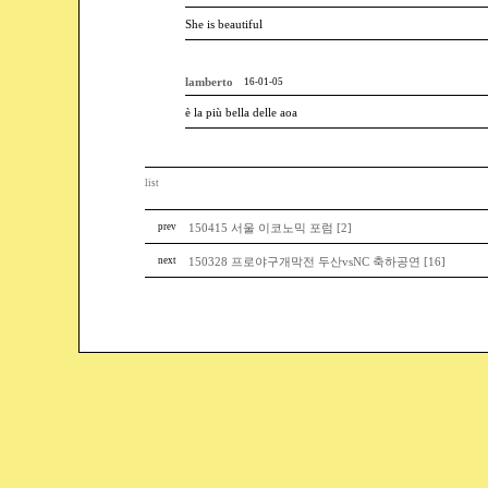
She is beautiful
lamberto
16-01-05
è la più bella delle aoa
list
prev
150415 서울 이코노믹 포럼 [2]
next
150328 프로야구개막전 두산vsNC 축하공연 [16]