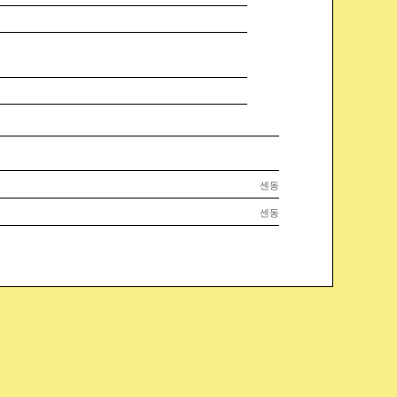
센동
센동