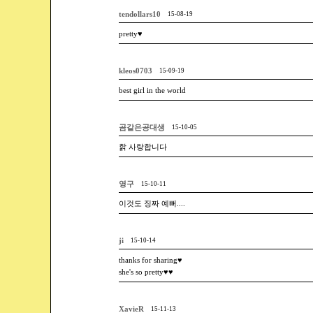
tendollars10
15-08-19
pretty♥
kleos0703
15-09-19
best girl in the world
곰같은공대생
15-10-05
핡 사랑합니다
영구
15-10-11
이것도 징짜 예뻐....
ji
15-10-14
thanks for sharing♥
she's so pretty♥♥
XavieR
15-11-13