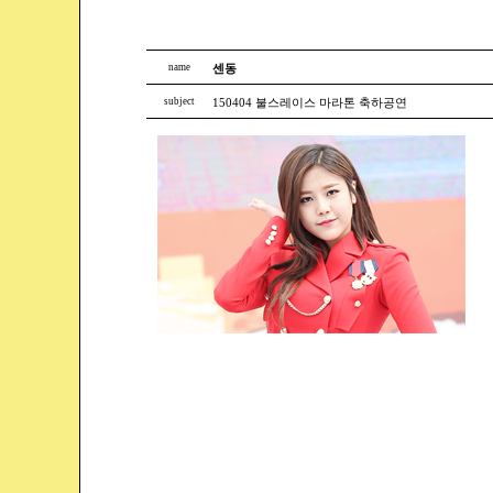
name
센동
subject
150404 불스레이스 마라톤 축하공연