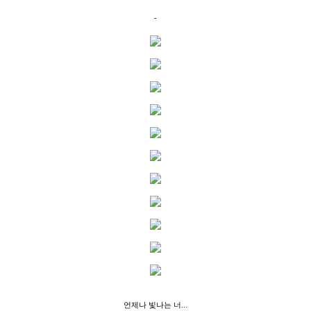
-
언제나 빛나는 너...