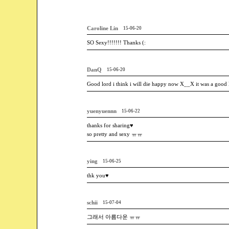
Caroline Lin
15-06-20
SO Sexy!!!!!!! Thanks (:
DanQ
15-06-20
Good lord i think i will die happy now X__X it was a good l
yuenyuennn
15-06-22
thanks for sharing♥
so pretty and sexy ㅠㅠ
ying
15-06-25
thk you♥
schii
15-07-04
그래서 아름다운 ㅠㅠ