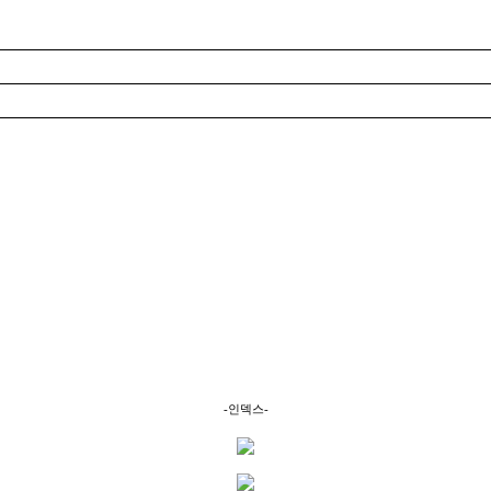
-인덱스-