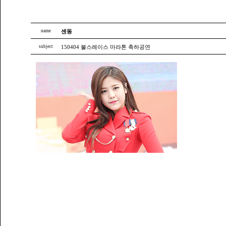
name
센동
subject
150404 불스레이스 마라톤 축하공연