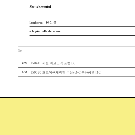
She is beautiful
lamberto
16-01-05
è la più bella delle aoa
list
prev
150415 서울 이코노믹 포럼 [2]
next
150328 프로야구개막전 두산vsNC 축하공연 [16]