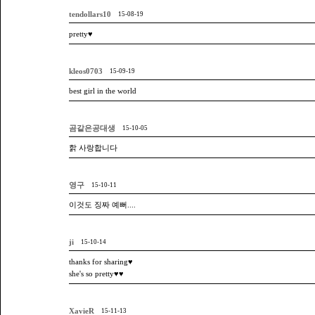
tendollars10
15-08-19
pretty♥
kleos0703
15-09-19
best girl in the world
곰같은공대생
15-10-05
핡 사랑합니다
영구
15-10-11
이것도 징짜 예뻐....
ji
15-10-14
thanks for sharing♥
she's so pretty♥♥
XavieR
15-11-13