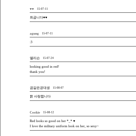
♥♥
15-07-11
최곱니다♥♥
agung
15-07-11
:3
앨리슨
15-07-24
looking good in red!
thank you!
곰같은공대생
15-08-07
핡 사랑합니다
Cookie
15-08-12
Red looks so good on her *_* ♥
I love the military uniform look on her, so sexy~