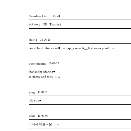
Caroline Lin
15-06-20
SO Sexy!!!!!!! Thanks (:
DanQ
15-06-20
Good lord i think i will die happy now X__X it was a good life
yuenyuennn
15-06-22
thanks for sharing♥
so pretty and sexy ㅠㅠ
ying
15-06-25
thk you♥
schii
15-07-04
그래서 아름다운 ㅠㅠ